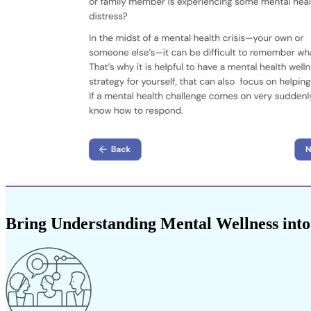
Bring Understanding Mental Wellness into