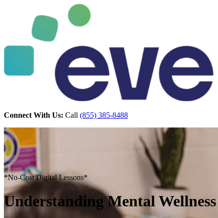
Connect With Us:
Call
(855) 385-8488
*No-Cost Digital Lessons*
Understanding Mental Wellness