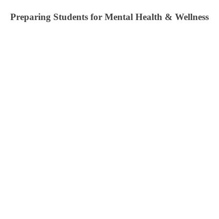
Preparing Students for Mental Health & Wellness