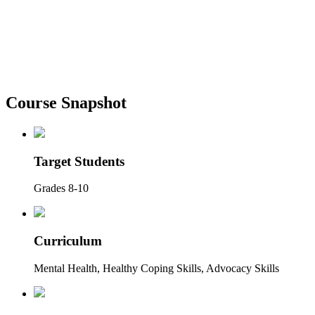
Course Snapshot
Target Students
Grades 8-10
Curriculum
Mental Health, Healthy Coping Skills, Advocacy Skills