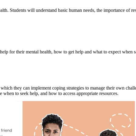
alth. Students will understand basic human needs, the importance of resi
 help for their mental health, how to get help and what to expect when s
in which they can implement coping strategies to manage their own chall
e when to seek help, and how to access appropriate resources.