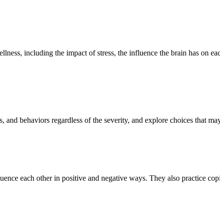
ellness, including the impact of stress, the influence the brain has on
s, and behaviors regardless of the severity, and explore choices that m
ence each other in positive and negative ways. They also practice coping