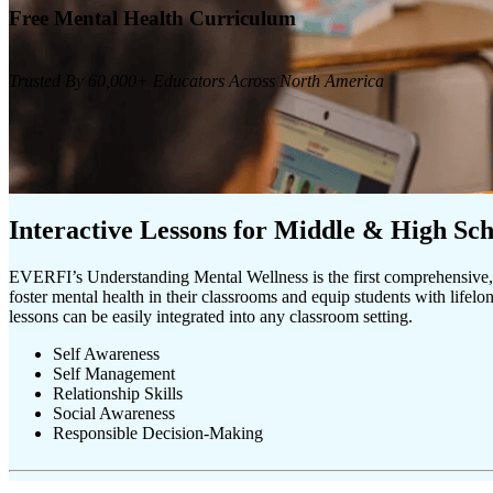
Free Mental Health Curriculum
Trusted By 60,000+ Educators Across North America
Interactive Lessons for Middle & High Sch
EVERFI’s Understanding Mental Wellness is the first comprehensive, 
foster mental health in their classrooms and equip students with lifelon
lessons can be easily integrated into any classroom setting.
Self Awareness
Self Management
Relationship Skills
Social Awareness
Responsible Decision-Making