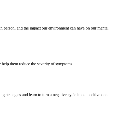
 each person, and the impact our environment can have on our mental
ay help them reduce the severity of symptoms.
 strategies and learn to turn a negative cycle into a positive one.