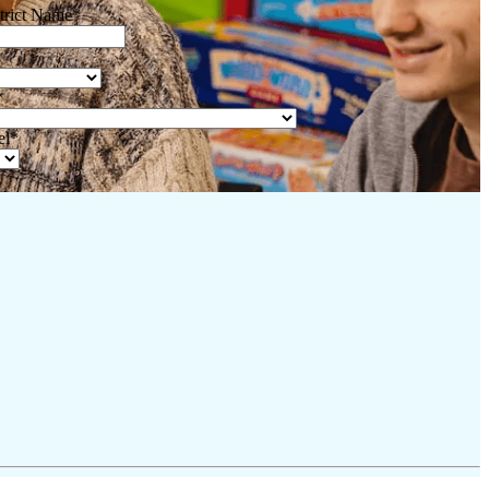
trict Name
*
*
el
*