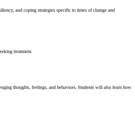
liency, and coping strategies specific to times of change and
eeking treatment.
enging thoughts, feelings, and behaviors. Students will also learn how