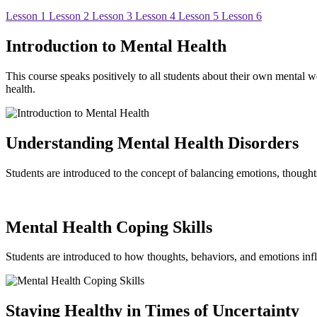
Lesson 1
Lesson 2
Lesson 3
Lesson 4
Lesson 5
Lesson 6
Introduction to Mental Health
This course speaks positively to all students about their own mental w
health.
Understanding Mental Health Disorders
Students are introduced to the concept of balancing emotions, thought
Mental Health Coping Skills
Students are introduced to how thoughts, behaviors, and emotions influ
Staying Healthy in Times of Uncertainty