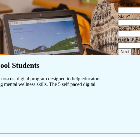
School/Dis
State
*
Your Role
Grade Lev
Next
ool Students
no-cost digital program designed to help educators
g mental wellness skills. The 5 self-paced digital