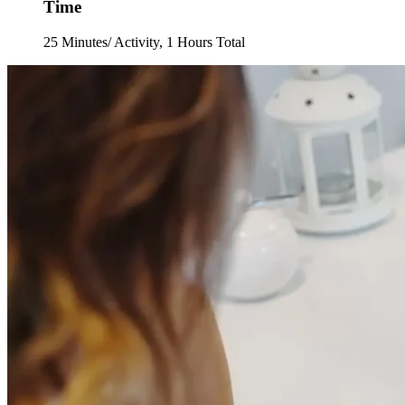
Time
25 Minutes/ Activity, 1 Hours Total