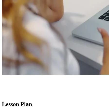
Lesson Plan