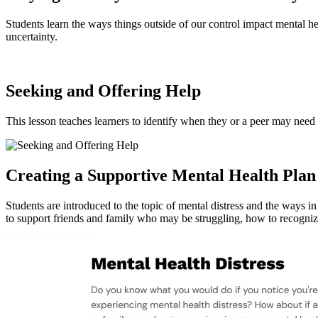
Students learn the ways things outside of our control impact mental he
uncertainty.
Seeking and Offering Help
This lesson teaches learners to identify when they or a peer may need
Creating a Supportive Mental Health Plan
Students are introduced to the topic of mental distress and the ways 
to support friends and family who may be struggling, how to recogniz