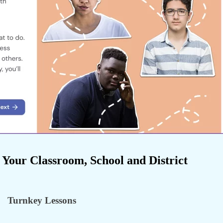
 Your Classroom, School and District
Turnkey Lessons