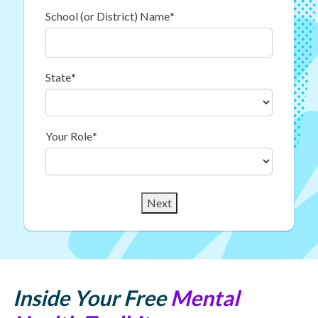
School (or District) Name
*
State
*
Your Role
*
Next
Inside Your Free
Mental