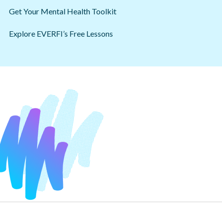
Get Your Mental Health Toolkit
Explore EVERFI’s Free Lessons