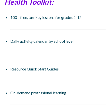
Health Toolkit:
100+ free, turnkey lessons for grades 2-12
Daily activity calendar by school level
Resource Quick Start Guides
On-demand professional learning