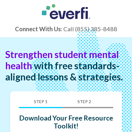
Connect With Us:
Call
(855) 385-8488
Strengthen student mental
health
with free standards-
aligned lessons & strategies.
STEP 1
STEP 2
Download Your Free Resource
Toolkit!