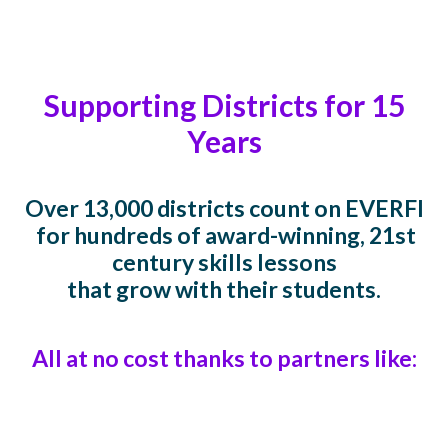
Supporting Districts for 15
Years
Over 13,000 districts count on EVERFI
for hundreds of award-winning, 21st
century skills lessons
that grow with their students.
All at no cost thanks to partners like: