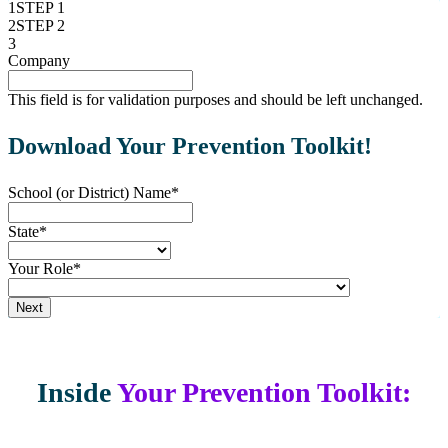
1
STEP 1
2
STEP 2
3
"
Company
*
" indicates required fields
This field is for validation purposes and should be left unchanged.
Download Your Prevention Toolkit!
School (or District) Name
*
State
*
Your Role
*
Next
Inside
Your Prevention Toolkit: