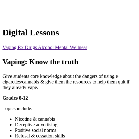
Digital Lessons
Vaping
Rx Drugs
Alcohol
Mental Wellness
Vaping: Know the truth
Give students core knowledge about the dangers of using e-
cigarettes/cannabis & give them the resources to help them quit if
they already vape.
Grades 8-12
Topics include:
Nicotine & cannabis
Deceptive advertising
Positive social norms
Refusal & cessation skills