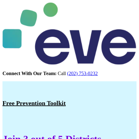
Connect With Our Team:
Call
(202) 753-0232
Free Prevention Toolkit
Join 3 out of 5 Districts