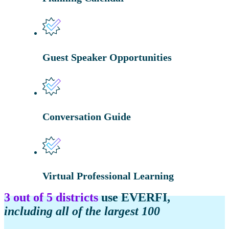
Guest Speaker Opportunities
Conversation Guide
Virtual Professional Learning
3 out of 5 districts
use EVERFI,
including all of the largest 100