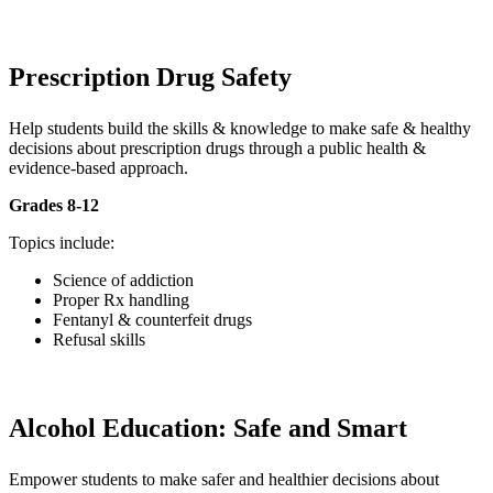
Prescription Drug Safety
Help students build the skills & knowledge to make safe & healthy
decisions about prescription drugs through a public health &
evidence-based approach.
Grades 8-12
Topics include:
Science of addiction
Proper Rx handling
Fentanyl & counterfeit drugs
Refusal skills
Alcohol Education: Safe and Smart
Empower students to make safer and healthier decisions about