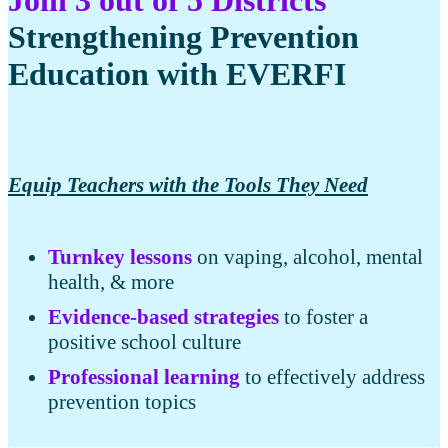
Strengthening Prevention
Education with EVERFI
Equip Teachers with the Tools They Need
Turnkey lessons
on vaping, alcohol, mental
health, & more
Evidence-based strategies
to foster a
positive school culture
Professional learning
to effectively address
prevention topics