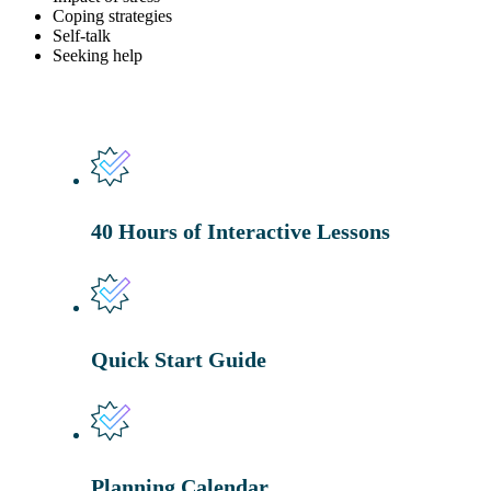
Coping strategies
Self-talk
Seeking help
40 Hours of Interactive Lessons
Quick Start Guide
Planning Calendar