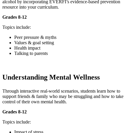
alcohol by incorporating EVERFI’s evidence-based prevention
resource into your curriculum.
Grades 8-12
Topics include:
Peer pressure & myths
Values & goal setting
Health impact
Talking to parents
Understanding Mental Wellness
Through interactive real-world scenarios, students learn how to
support friends & family who may be struggling and how to take
control of their own mental health.
Grades 8-12
Topics include:
Impact of stress